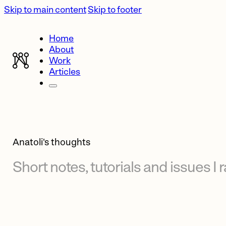
Skip to main content
Skip to footer
Home
About
Work
Articles
Anatoli's thoughts
Short
notes,
tutorials
and
issues
I
r