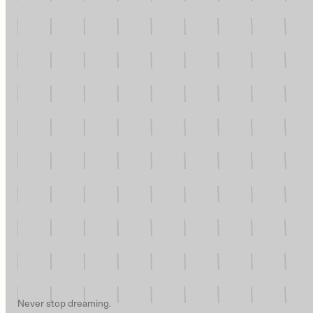
Never stop dreaming.