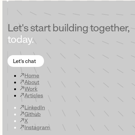
Let's start building together,
today.
Let's chat
Home
About
Work
Articles
LinkedIn
Github
X
Instagram