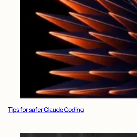
Tips for safer Claude Coding