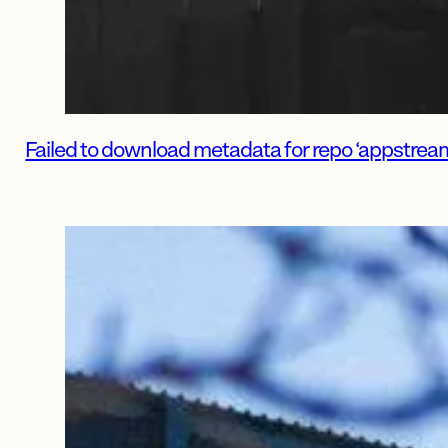
Failed to download metadata for repo ‘appstream