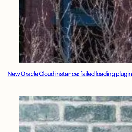
New Oracle Cloud instance: failed loading plu