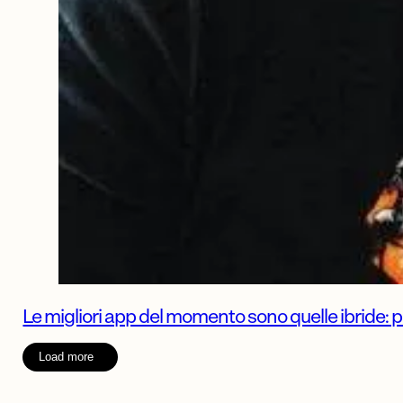
Le migliori app del momento sono quelle ibride: 
Load more